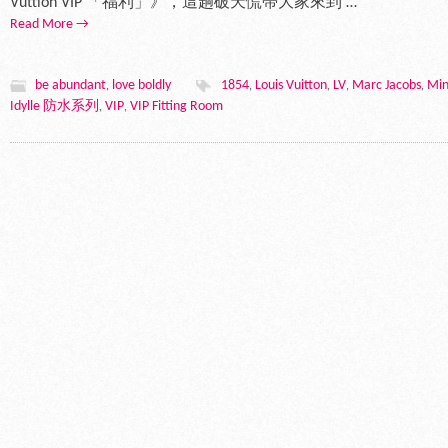
Vuttion VIP 「福利」》，這趟破天慌帶大家來到 …
Read More →
be abundant
love boldly
1854
Louis Vuitton
LV
Marc Jacobs
Min
,
,
,
,
,
Idylle 防水系列
VIP
VIP Fitting Room
,
,