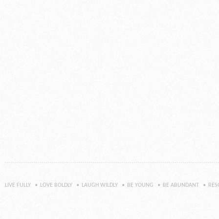
LIVE FULLY
LOVE BOLDLY
LAUGH WILDLY
BE YOUNG
BE ABUNDANT
RES