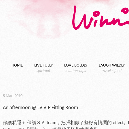
Skip to content
HOME
LIVE FULLY
LOVE BOLDLY
LAUGH WILDLY
spiritual
relationships
travel / food
5 Mar, 2010
An afternoon @ LV VIP Fitting Room
保護私隱＋ 保護ＳＡ team，把張相做了些好有情調的 effect。哈